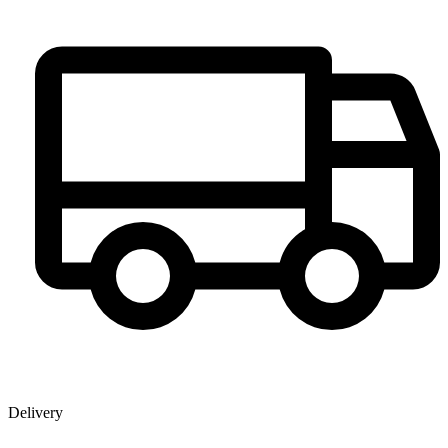
Delivery