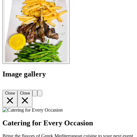
Image gallery
Close
Close
Catering for Every Occasion
Bring the flavors of Greek Mediterranean cuisine to your next event