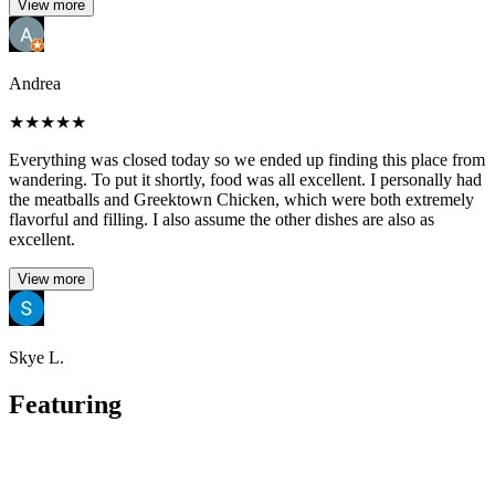
View more
Andrea
★
★
★
★
★
Everything was closed today so we ended up finding this place from
wandering. To put it shortly, food was all excellent. I personally had
the meatballs and Greektown Chicken, which were both extremely
flavorful and filling. I also assume the other dishes are also as
excellent.
View more
Skye L.
Featuring