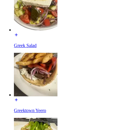
Greek Salad
Greektown Yeero