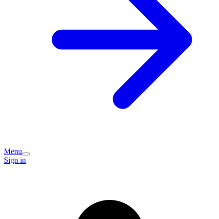
Menu
Sign in