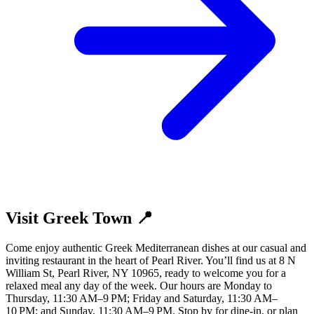
Visit Greek Town 📍
Come enjoy authentic Greek Mediterranean dishes at our casual and
inviting restaurant in the heart of Pearl River. You’ll find us at 8 N
William St, Pearl River, NY 10965, ready to welcome you for a
relaxed meal any day of the week. Our hours are Monday to
Thursday, 11:30 AM–9 PM; Friday and Saturday, 11:30 AM–
10 PM; and Sunday, 11:30 AM–9 PM. Stop by for dine-in, or plan