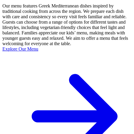
Our menu features Greek Mediterranean dishes inspired by
traditional cooking from across the region. We prepare each dish
with care and consistency so every visit feels familiar and reliable.
Guests can choose from a range of options for different tastes and
lifestyles, including vegetarian-friendly choices that feel light and
balanced. Families appreciate our kids’ menu, making meals with
younger guests easy and relaxed. We aim to offer a menu that feels
welcoming for everyone at the table.
Explore Our Menu