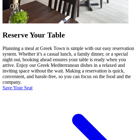
Reserve Your Table
Planning a meal at Greek Town is simple with our easy reservation
system. Whether it’s a casual lunch, a family dinner, or a special
night out, booking ahead ensures your table is ready when you
arrive. Enjoy our Greek Mediterranean dishes in a relaxed and
inviting space without the wait. Making a reservation is quick,
convenient, and hassle-free, so you can focus on the food and the
company.
Save Your Seat