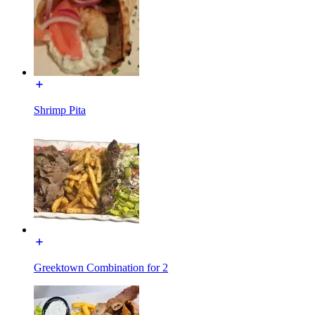
Shrimp Pita
Greektown Combination for 2