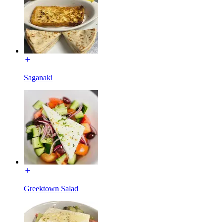
Saganaki
Greektown Salad