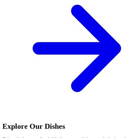
Explore Our Dishes