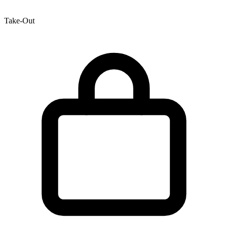
Take-Out