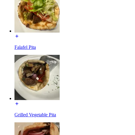
Falafel Pita
Grilled Vegetable Pita