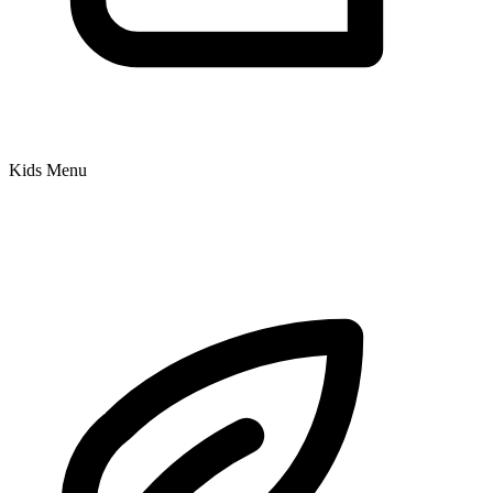
Kids Menu