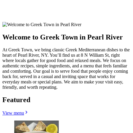
Welcome to Greek Town in Pearl River
At Greek Town, we bring classic Greek Mediterranean dishes to the
heart of Pearl River, NY. You’ll find us at 8 N William St, right
where locals gather for good food and relaxed meals. We focus on
authentic recipes, simple ingredients, and a menu that feels familiar
and comforting. Our goal is to serve food that people enjoy coming
back for, served in a casual and inviting space that works for
everyday meals or special plans. We aim to make your visit easy,
friendly, and worth repeating.
Featured
View menu