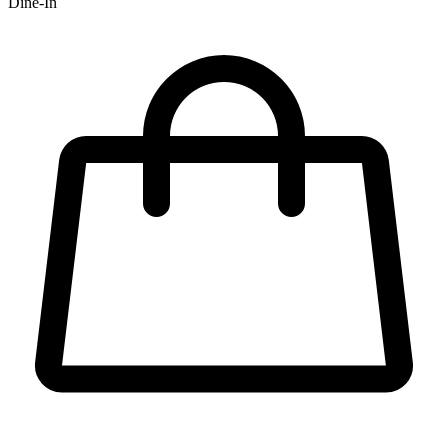
Dine-In