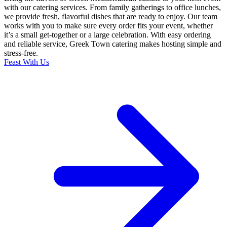
with our catering services. From family gatherings to office lunches,
we provide fresh, flavorful dishes that are ready to enjoy. Our team
works with you to make sure every order fits your event, whether
it’s a small get-together or a large celebration. With easy ordering
and reliable service, Greek Town catering makes hosting simple and
stress-free.
Feast With Us