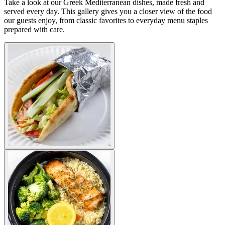
Take a look at our Greek Mediterranean dishes, made fresh and
served every day. This gallery gives you a closer view of the food
our guests enjoy, from classic favorites to everyday menu staples
prepared with care.