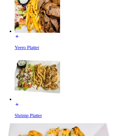
Yeero Platter
Shrimp Platter