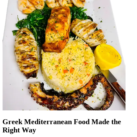
Greek Mediterranean Food Made the
Right Way