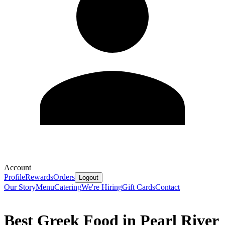
Account
Profile
Rewards
Orders
Logout
Our Story
Menu
Catering
We're Hiring
Gift Cards
Contact
Best Greek Food in Pearl River