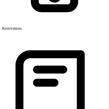
Reservations