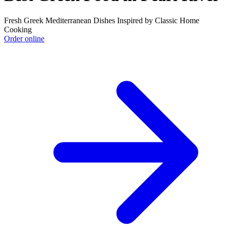
Fresh Greek Mediterranean Dishes Inspired by Classic Home
Cooking
Order online