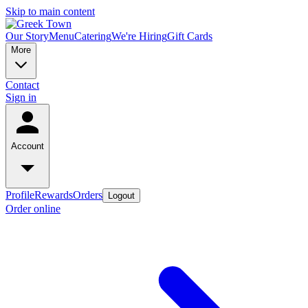
Skip to main content
Our Story
Menu
Catering
We're Hiring
Gift Cards
More
Contact
Sign in
Account
Profile
Rewards
Orders
Logout
Order online