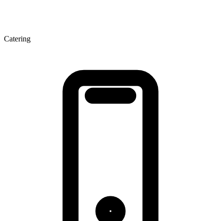
Catering