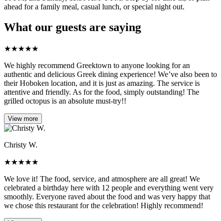
ahead for a family meal, casual lunch, or special night out.
What our guests are saying
★
★
★
★
★
We highly recommend Greektown to anyone looking for an
authentic and delicious Greek dining experience! We’ve also been to
their Hoboken location, and it is just as amazing. The service is
attentive and friendly. As for the food, simply outstanding! The
grilled octopus is an absolute must-try!!
View more
Christy W.
★
★
★
★
★
We love it! The food, service, and atmosphere are all great! We
celebrated a birthday here with 12 people and everything went very
smoothly. Everyone raved about the food and was very happy that
we chose this restaurant for the celebration! Highly recommend!