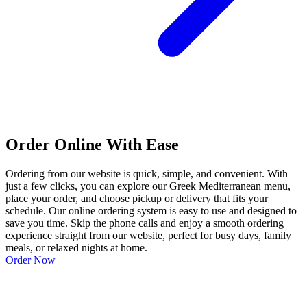
Order Online With Ease
Ordering from our website is quick, simple, and convenient. With
just a few clicks, you can explore our Greek Mediterranean menu,
place your order, and choose pickup or delivery that fits your
schedule. Our online ordering system is easy to use and designed to
save you time. Skip the phone calls and enjoy a smooth ordering
experience straight from our website, perfect for busy days, family
meals, or relaxed nights at home.
Order Now