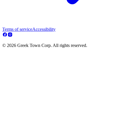
Terms of service
Accessibility
© 2026 Greek Town Corp. All rights reserved.