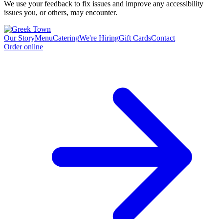
We use your feedback to fix issues and improve any accessibility
issues you, or others, may encounter.
Our Story
Menu
Catering
We're Hiring
Gift Cards
Contact
Order online