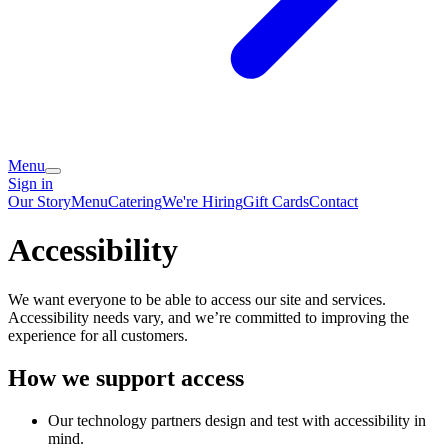
Menu
Sign in
Our Story
Menu
Catering
We're Hiring
Gift Cards
Contact
Accessibility
We want everyone to be able to access our site and services.
Accessibility needs vary, and we’re committed to improving the
experience for all customers.
How we support access
Our technology partners design and test with accessibility in
mind.