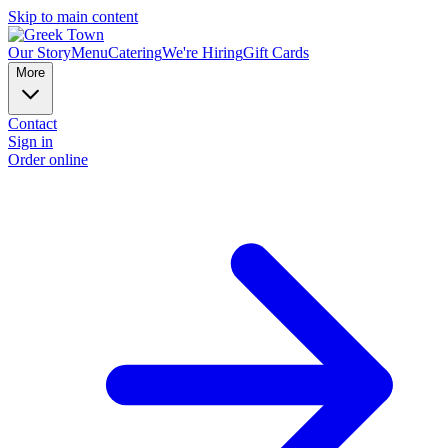
Skip to main content
Our Story
Menu
Catering
We're Hiring
Gift Cards
More
Contact
Sign in
Order online