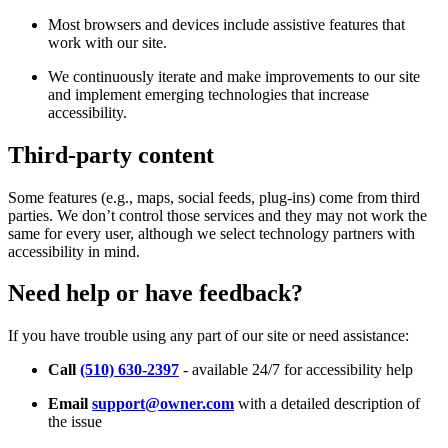
Most browsers and devices include assistive features that
work with our site.
We continuously iterate and make improvements to our site
and implement emerging technologies that increase
accessibility.
Third-party content
Some features (e.g., maps, social feeds, plug-ins) come from third
parties. We don’t control those services and they may not work the
same for every user, although we select technology partners with
accessibility in mind.
Need help or have feedback?
If you have trouble using any part of our site or need assistance:
Call
(510) 630-2397
- available 24/7 for accessibility help
Email
support@owner.com
with a detailed description of
the issue