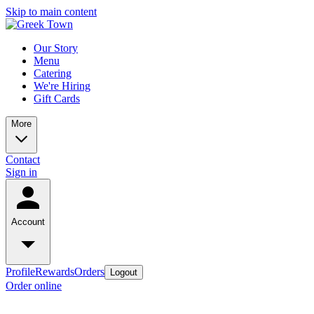
Skip to main content
Our Story
Menu
Catering
We're Hiring
Gift Cards
More
Contact
Sign in
Account
Profile
Rewards
Orders
Logout
Order online