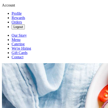
Account
Profile
Rewards
Orders
Logout
Our Story
Menu
Catering
We're Hiring
Gift Cards
Contact