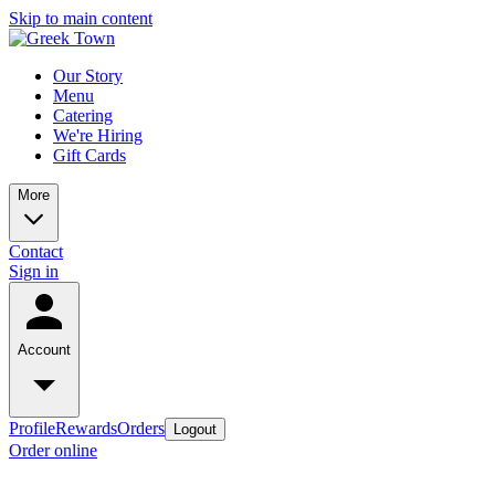
Skip to main content
Our Story
Menu
Catering
We're Hiring
Gift Cards
More
Contact
Sign in
Account
Profile
Rewards
Orders
Logout
Order online