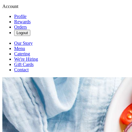
Account
Profile
Rewards
Orders
Logout
Our Story
Menu
Catering
We're Hiring
Gift Cards
Contact